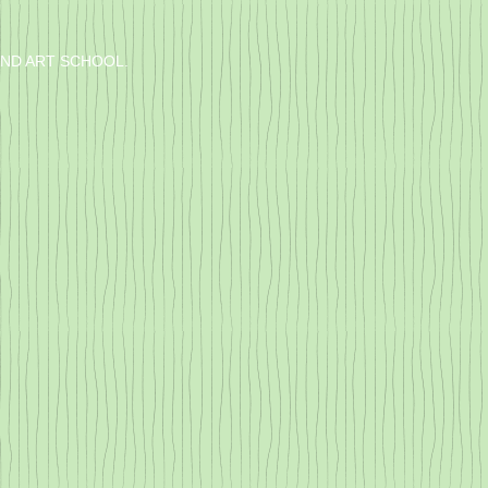
IND ART SCHOOL.