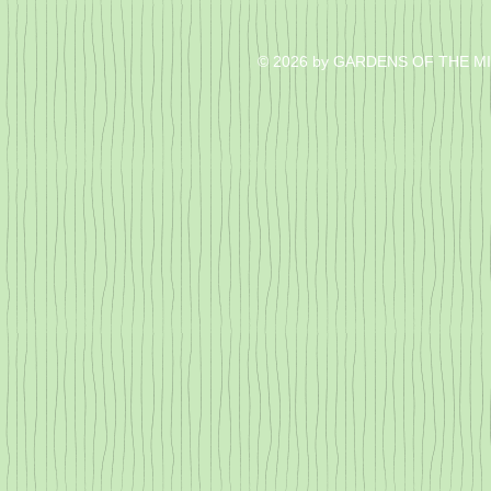
© 2026 by GARDENS OF THE M