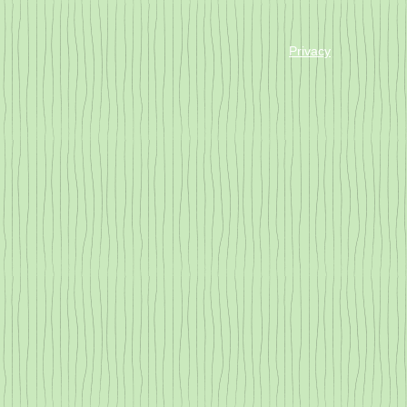
Privacy