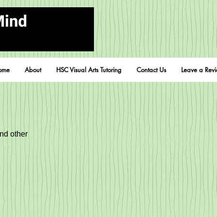
ome
About
HSC Visual Arts Tutoring
Contact Us
Leave a Rev
and other