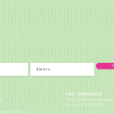
S
ABN: 28889656809
Email:
gotmcreative@gmail
nd
Phone: 0425282975
exandria 2015