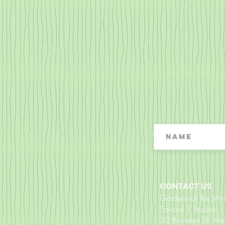
CONTACT US
Gardens of the Mi
Square 1 Studios
32 Bowden St, Al