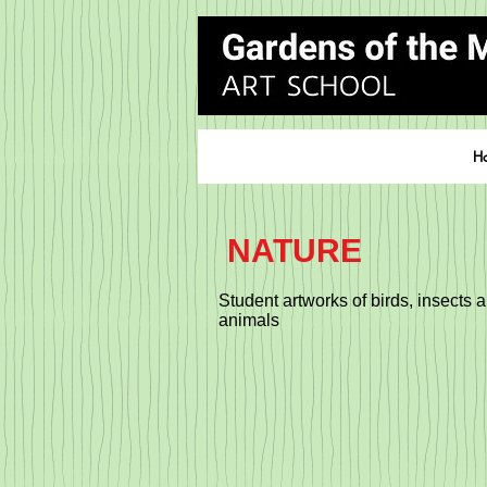
H
NATURE
Student artworks of birds, insects 
animals