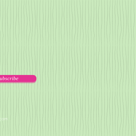
ubscribe
.com